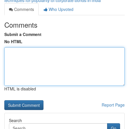
techniques-for-popularity-of-corporate-bonds-in-india
Comments
Who Upvoted
Comments
Submit a Comment
No HTML
HTML is disabled
Report Page
Search
Go