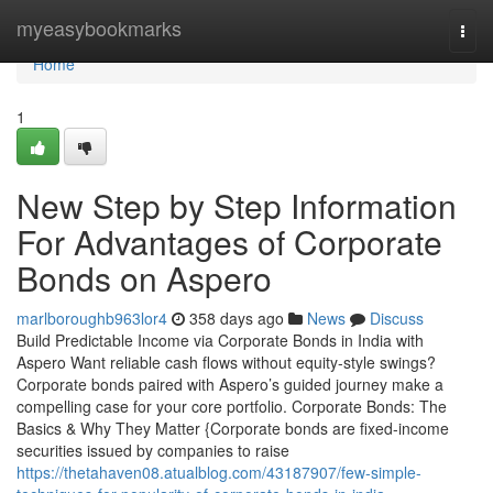
Home
myeasybookmarks
Togg
navi
Home
1
New Step by Step Information
For Advantages of Corporate
Bonds on Aspero
marlboroughb963lor4
358 days ago
News
Discuss
Build Predictable Income via Corporate Bonds in India with
Aspero Want reliable cash flows without equity-style swings?
Corporate bonds paired with Aspero’s guided journey make a
compelling case for your core portfolio. Corporate Bonds: The
Basics & Why They Matter {Corporate bonds are fixed-income
securities issued by companies to raise
https://thetahaven08.atualblog.com/43187907/few-simple-