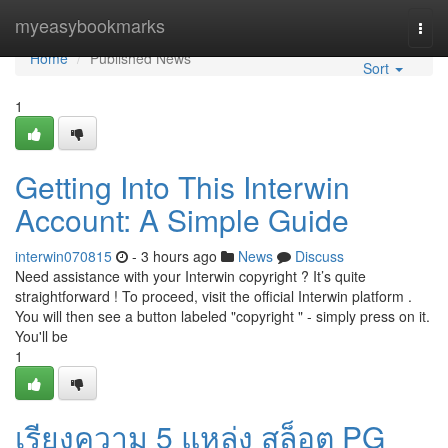
Home
myeasybookmarks
Togg
navi
Home
Published News
Sort
1
Getting Into This Interwin
Account: A Simple Guide
interwin070815
- 3 hours ago
News
Discuss
Need assistance with your Interwin copyright ? It’s quite
straightforward ! To proceed, visit the official Interwin platform .
You will then see a button labeled "copyright " - simply press on it.
You'll be
1
เรียงความ 5 แหล่ง สล็อต PG