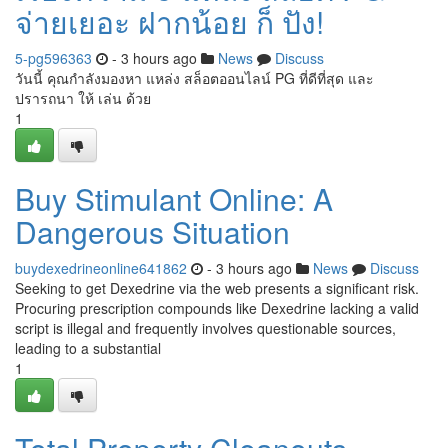
จ่ายเยอะ ฝากน้อย ก็ ปัง!
5-pg596363
- 3 hours ago
News
Discuss
วันนี้ คุณกำลังมองหา แหล่ง สล็อตออนไลน์ PG ที่ดีที่สุด และ
ปรารถนา ให้ เล่น ด้วย
1
Buy Stimulant Online: A
Dangerous Situation
buydexedrineonline641862
- 3 hours ago
News
Discuss
Seeking to get Dexedrine via the web presents a significant risk.
Procuring prescription compounds like Dexedrine lacking a valid
script is illegal and frequently involves questionable sources,
leading to a substantial
1