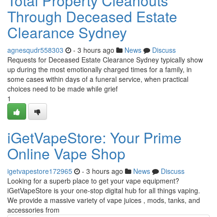
Total Property Cleanouts
Through Deceased Estate
Clearance Sydney
agnesqudr558303
- 3 hours ago
News
Discuss
Requests for Deceased Estate Clearance Sydney typically show
up during the most emotionally charged times for a family, in
some cases within days of a funeral service, when practical
choices need to be made while grief
1
iGetVapeStore: Your Prime
Online Vape Shop
igetvapestore172965
- 3 hours ago
News
Discuss
Looking for a superb place to get your vape equipment?
iGetVapeStore is your one-stop digital hub for all things vaping.
We provide a massive variety of vape juices , mods, tanks, and
accessories from