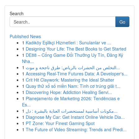
Search
Go
Published News
1
Kadıköy Eşlikçi Hizmetleri : Sunulanlar ve ...
1
Designing Your Life: The Best Books to Get Started
1
DE88 – Cổng Game Đổi Thưởng Uy Tín, Đăng Ký
Nha...
1
التخلص من الحشرات بالرياض: طرق ناجحة و موث...
1
Accessing Real-Time Futures Data: A Developer's...
1
Crit Hit Claywork: Mastering the Ideal Shatter
1
Quay thử xổ số miền Nam: Tình cơ trúng giải t...
1
Discovering Hope: Addiction Healing Servi...
1
Planejamento de Marketing 2026: Tendências e
Es...
1
مكونات أساسية لمستحضرات العناية بالبشرة : دل...
1
Diagnose My Car: Get Instant Online Vehicle Dia...
1
PT Zone: Your Finest Gaming Spot
1
The Future of Video Streaming: Trends and Predi...