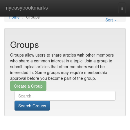
Home
myeasybookmarks
Togg
navi
Home
Groups
Sort
Groups
Groups allow users to share articles with other members
who share a common interest in a topic. Join a group to
submit topical articles that other members would be
interested in. Some groups may require membership
approval before you become part of the group.
Search Groups