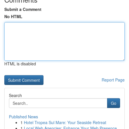
Submit a Comment
No HTML
HTML is disabled
Report Page
Search
Go
Published News
1
Hotel Tropea Sul Mare: Your Seaside Retreat
1
Local Web Agencies: Enhance Your Web Presence