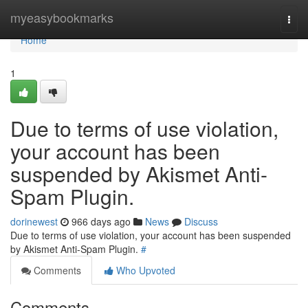
Home
myeasybookmarks
Togg
navi
Home
1
Due to terms of use violation,
your account has been
suspended by Akismet Anti-
Spam Plugin.
dorinewest
966 days ago
News
Discuss
Due to terms of use violation, your account has been suspended
by Akismet Anti-Spam Plugin.
#
Comments
Who Upvoted
Comments