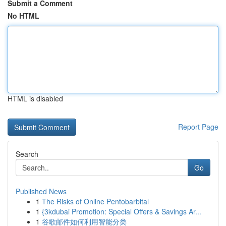
Submit a Comment
No HTML
HTML is disabled
Report Page
Search
Go
Published News
1
The Risks of Online Pentobarbital
1
{3kdubai Promotion: Special Offers & Savings Ar...
1
谷歌邮件如何利用智能分类