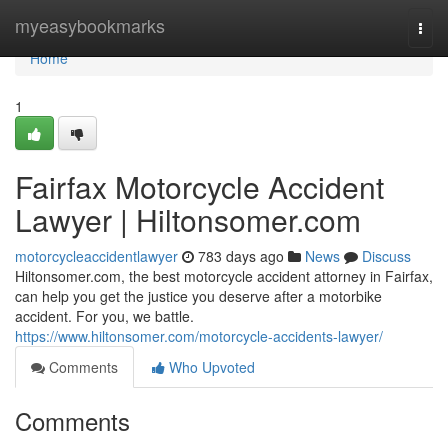
Home
myeasybookmarks
Togg
navi
Home
1
Fairfax Motorcycle Accident
Lawyer | Hiltonsomer.com
motorcycleaccidentlawyer
783 days ago
News
Discuss
Hiltonsomer.com, the best motorcycle accident attorney in Fairfax,
can help you get the justice you deserve after a motorbike
accident. For you, we battle.
https://www.hiltonsomer.com/motorcycle-accidents-lawyer/
Comments
Who Upvoted
Comments