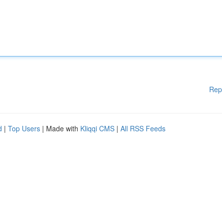
Rep
d
|
Top Users
| Made with
Kliqqi CMS
|
All RSS Feeds