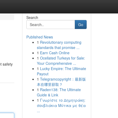
Search
Go
Published News
1
Revolutionary computing
standards that promise ...
1
Earn Cash Online
1
Ocellated Turkeys for Sale:
Your Comprehensive ...
t safety
1
Lucky Empire: The Ultimate
Payout
1
Telegramcopyright：最新版
本在哪里获取？
1
Raden138: The Ultimate
Guide & Link
1
Γνωρίστε το Δημητράκη:
σουβλάκια Μύτικα με θέα
...