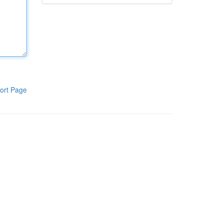
ort Page