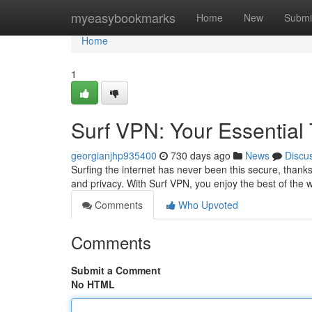
Home
myeasybookmarks
Home
New
Submi
Home
1
Surf VPN: Your Essential T
georgianjhp935400
730 days ago
News
Discu
Surfing the internet has never been this secure, thanks
and privacy. With Surf VPN, you enjoy the best of the 
Comments
Who Upvoted
Comments
Submit a Comment
No HTML