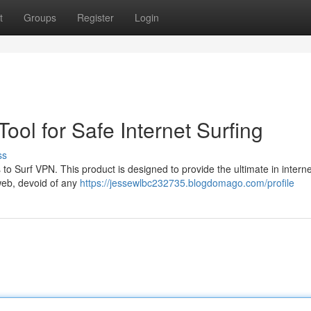
t
Groups
Register
Login
ool for Safe Internet Surfing
ss
 to Surf VPN. This product is designed to provide the ultimate in interne
web, devoid of any
https://jessewlbc232735.blogdomago.com/profile