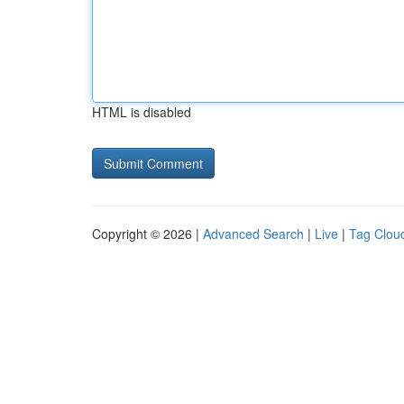
HTML is disabled
Copyright © 2026 |
Advanced Search
|
Live
|
Tag Clou