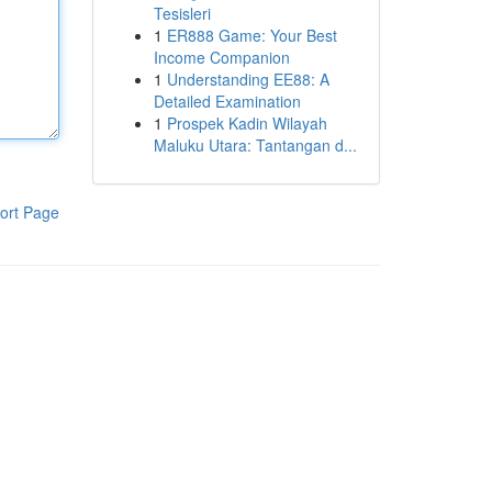
Tesisleri
1
ER888 Game: Your Best
Income Companion
1
Understanding EE88: A
Detailed Examination
1
Prospek Kadin Wilayah
Maluku Utara: Tantangan d...
ort Page