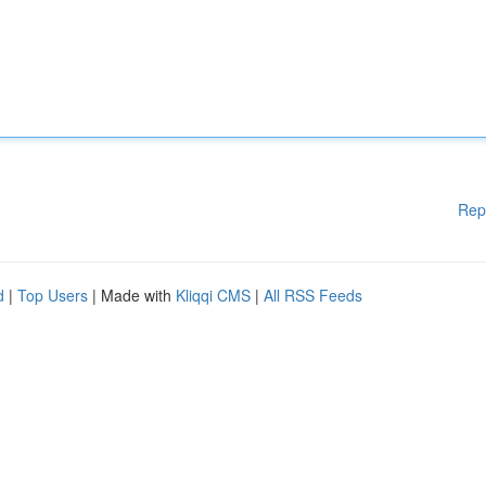
Rep
d
|
Top Users
| Made with
Kliqqi CMS
|
All RSS Feeds