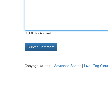
HTML is disabled
Copyright © 2026 |
Advanced Search
|
Live
|
Tag Clou