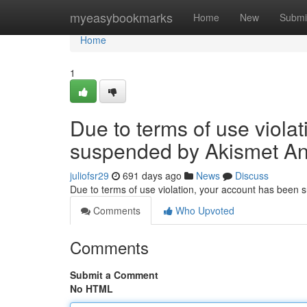
Home
myeasybookmarks
Home
New
Submi
Home
1
Due to terms of use viola
suspended by Akismet An
juliofsr29
691 days ago
News
Discuss
Due to terms of use violation, your account has been
Comments
Who Upvoted
Comments
Submit a Comment
No HTML