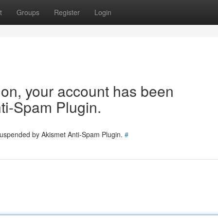
t
Groups
Register
Login
tion, your account has been
ti-Spam Plugin.
 suspended by Akismet Anti-Spam Plugin.
#