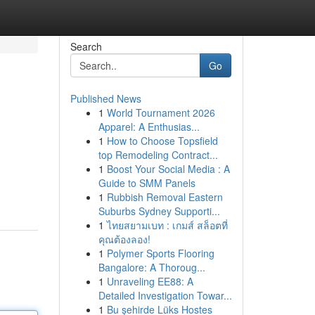
Search
Go
Published News
1
World Tournament 2026
Apparel: A Enthusias...
1
How to Choose Topsfield
top Remodeling Contract...
1
Boost Your Social Media : A
Guide to SMM Panels
1
Rubbish Removal Eastern
Suburbs Sydney Supporti...
1
ไทยสยามเบท : เกมส์ สล็อตที่
คุณต้องลอง!
1
Polymer Sports Flooring
Bangalore: A Thoroug...
1
Unraveling EE88: A
Detailed Investigation Towar...
1
Bu şehirde Lüks Hostes