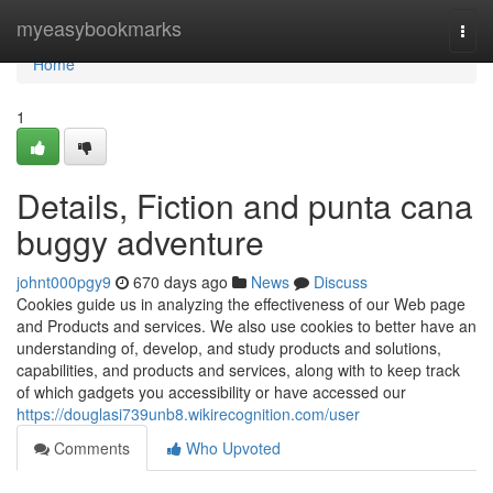
Home
myeasybookmarks
Togg
navi
Home
1
Details, Fiction and punta cana
buggy adventure
johnt000pgy9
670 days ago
News
Discuss
Cookies guide us in analyzing the effectiveness of our Web page
and Products and services. We also use cookies to better have an
understanding of, develop, and study products and solutions,
capabilities, and products and services, along with to keep track
of which gadgets you accessibility or have accessed our
https://douglasi739unb8.wikirecognition.com/user
Comments
Who Upvoted