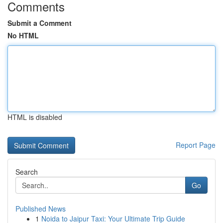
Comments
Submit a Comment
No HTML
HTML is disabled
Report Page
Search
Go
Published News
1
Noida to Jaipur Taxi: Your Ultimate Trip Guide