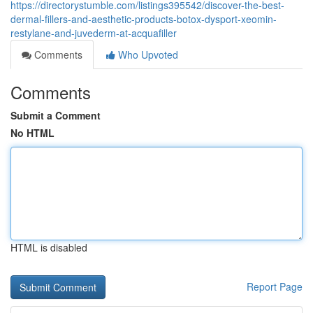
https://directorystumble.com/listings395542/discover-the-best-
dermal-fillers-and-aesthetic-products-botox-dysport-xeomin-
restylane-and-juvederm-at-acquafiller
Comments
Who Upvoted
Comments
Submit a Comment
No HTML
HTML is disabled
Report Page