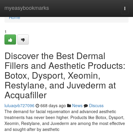
Home
myeasybookmarks
Togg
navi
Home
1
Discover the Best Dermal
Fillers and Aesthetic Products:
Botox, Dysport, Xeomin,
Restylane, and Juvederm at
Acquafiller
luluaqvb727096
668 days ago
News
Discuss
The demand for facial rejuvenation and advanced aesthetic
treatments has never been higher. Products like Botox, Dysport,
Xeomin, Restylane, and Juvederm are among the most effective
and sought-after by aesthetic