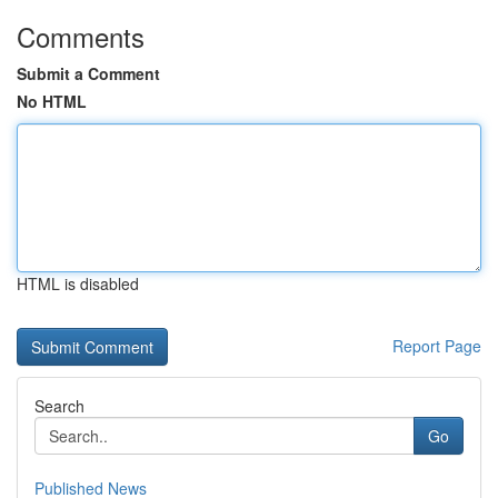
Comments
Submit a Comment
No HTML
HTML is disabled
Report Page
Search
Go
Published News