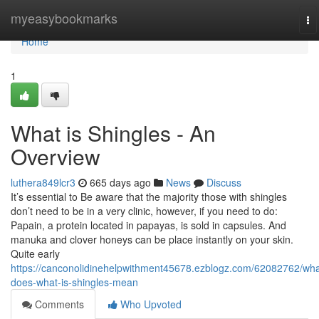
Home
myeasybookmarks
To
na
Home
1
What is Shingles - An
Overview
luthera849lcr3
665 days ago
News
Discuss
It’s essential to Be aware that the majority those with shingles
don’t need to be in a very clinic, however, if you need to do:
Papain, a protein located in papayas, is sold in capsules. And
manuka and clover honeys can be place instantly on your skin.
Quite early
https://canconolidinehelpwithment45678.ezblogz.com/62082762/wha
does-what-is-shingles-mean
Comments
Who Upvoted