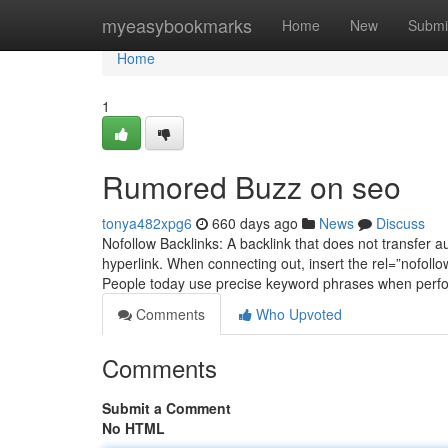
Home
myeasybookmarks
Home
New
Submi
Home
1
Rumored Buzz on seo
tonya482xpg6
660 days ago
News
Discuss
Nofollow Backlinks: A backlink that does not transfer au
hyperlink. When connecting out, insert the rel=”nofollo
People today use precise keyword phrases when perfo
Comments
Who Upvoted
Comments
Submit a Comment
No HTML