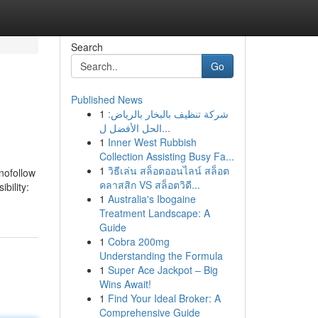
Search
Go
Published News
1
شركة تنظيف بالبخار بالرياض:
الحل الأفضل ل...
1
Inner West Rubbish
Collection Assisting Busy Fa...
1
วิธีเล่น สล็อตออนไลน์ สล็อต
 nofollow
คลาสสิก VS สล็อตวิดี...
bility:
1
Australia's Ibogaine
Treatment Landscape: A
Guide
1
Cobra 200mg
Understanding the Formula
1
Super Ace Jackpot – Big
Wins Await!
1
Find Your Ideal Broker: A
Comprehensive Guide