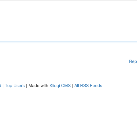
Rep
d
|
Top Users
| Made with
Kliqqi CMS
|
All RSS Feeds