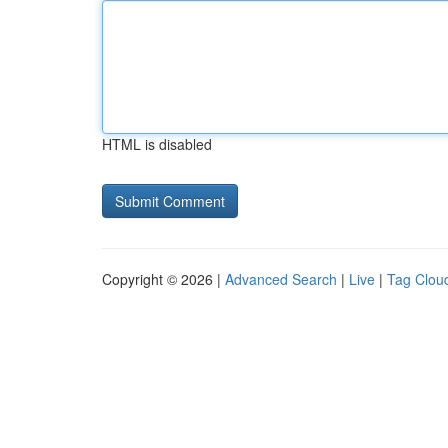
HTML is disabled
Copyright © 2026 |
Advanced Search
|
Live
|
Tag Clou