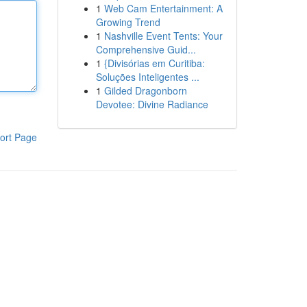
1
Web Cam Entertainment: A
Growing Trend
1
Nashville Event Tents: Your
Comprehensive Guid...
1
{Divisórias em Curitiba:
Soluções Inteligentes ...
1
Gilded Dragonborn
Devotee: Divine Radiance
ort Page