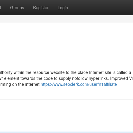
t
Groups
Register
Login
thority within the resource website to the place Internet site is called a
w” element towards the code to supply nofollow hyperlinks. Improved Visi
rming on the internet
https://www.seoclerk.com/user/n1affiliate