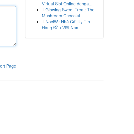
Virtual Slot Online denga...
1
Glowing Sweet Treat: The
Mushroom Chocolat...
1
Noci88: Nhà Cái Uy Tín
Hàng Đầu Việt Nam
ort Page