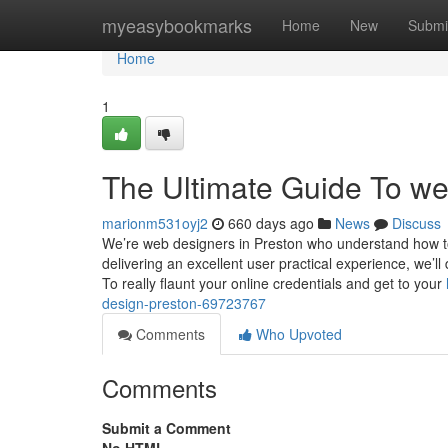
Home
myeasybookmarks
Home
New
Submi
Home
1
The Ultimate Guide To we
marionm531oyj2
660 days ago
News
Discuss
We’re web designers in Preston who understand how t
delivering an excellent user practical experience, we’l
To really flaunt your online credentials and get to your
design-preston-69723767
Comments
Who Upvoted
Comments
Submit a Comment