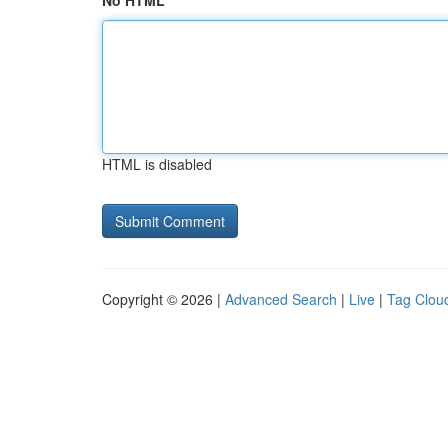
No HTML
HTML is disabled
Copyright © 2026 |
Advanced Search
|
Live
|
Tag Clou