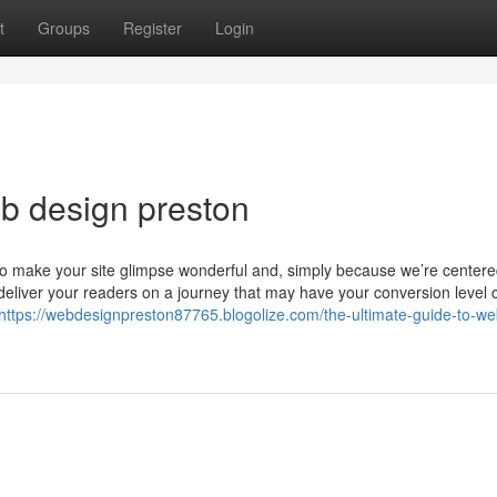
t
Groups
Register
Login
b design preston
o make your site glimpse wonderful and, simply because we’re center
l deliver your readers on a journey that may have your conversion level 
https://webdesignpreston87765.blogolize.com/the-ultimate-guide-to-we