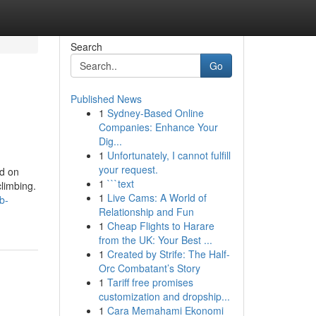
Search
Go
Published News
1
Sydney-Based Online
Companies: Enhance Your
Dig...
1
Unfortunately, I cannot fulfill
your request.
ed on
1
```text
climbing.
1
Live Cams: A World of
b-
Relationship and Fun
1
Cheap Flights to Harare
from the UK: Your Best ...
1
Created by Strife: The Half-
Orc Combatant’s Story
1
Tariff free promises
customization and dropship...
1
Cara Memahami Ekonomi