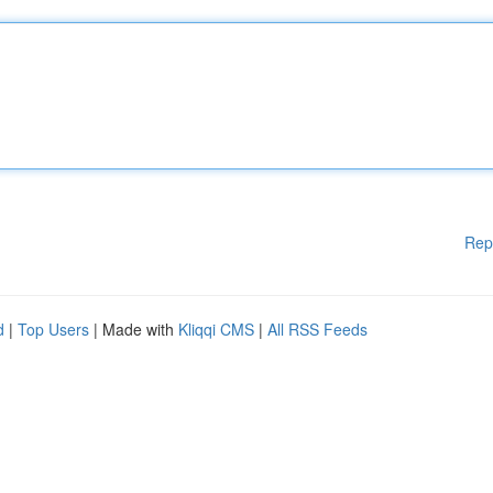
Rep
d
|
Top Users
| Made with
Kliqqi CMS
|
All RSS Feeds