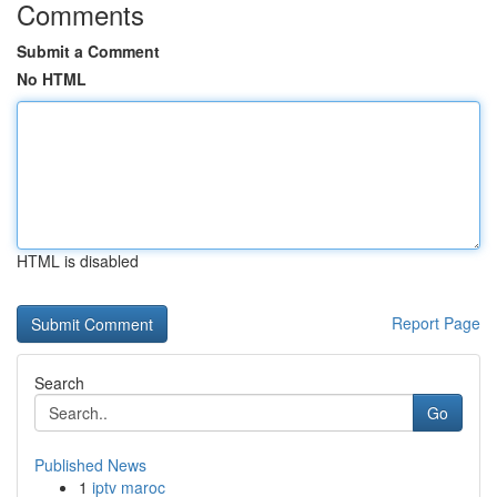
Comments
Submit a Comment
No HTML
HTML is disabled
Report Page
Search
Go
Published News
1
iptv maroc