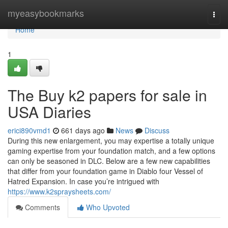
Home
myeasybookmarks
Togg
navi
Home
1
The Buy k2 papers for sale in
USA Diaries
erici890vmd1
661 days ago
News
Discuss
During this new enlargement, you may expertise a totally unique
gaming expertise from your foundation match, and a few options
can only be seasoned in DLC. Below are a few new capabilities
that differ from your foundation game in Diablo four Vessel of
Hatred Expansion. In case you’re intrigued with
https://www.k2spraysheets.com/
Comments
Who Upvoted