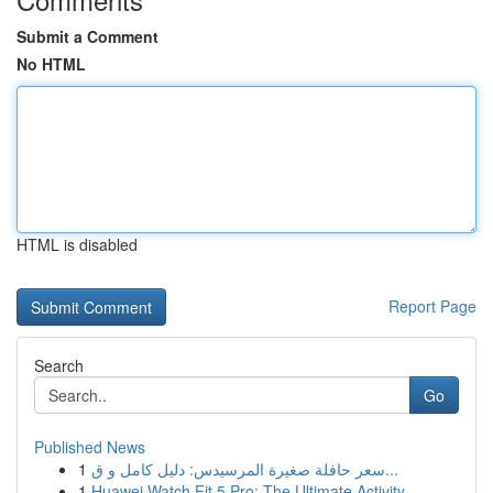
Submit a Comment
No HTML
HTML is disabled
Report Page
Search
Go
Published News
1
سعر حافلة صغيرة المرسيدس: دليل كامل و ق...
1
Huawei Watch Fit 5 Pro: The Ultimate Activity...