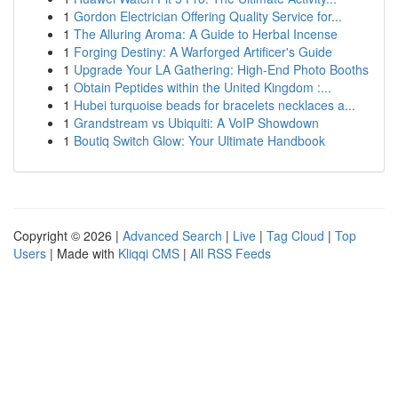
1
Gordon Electrician Offering Quality Service for...
1
The Alluring Aroma: A Guide to Herbal Incense
1
Forging Destiny: A Warforged Artificer's Guide
1
Upgrade Your LA Gathering: High-End Photo Booths
1
Obtain Peptides within the United Kingdom :...
1
Hubei turquoise beads for bracelets necklaces a...
1
Grandstream vs Ubiquiti: A VoIP Showdown
1
Boutiq Switch Glow: Your Ultimate Handbook
Copyright © 2026 |
Advanced Search
|
Live
|
Tag Cloud
|
Top
Users
| Made with
Kliqqi CMS
|
All RSS Feeds