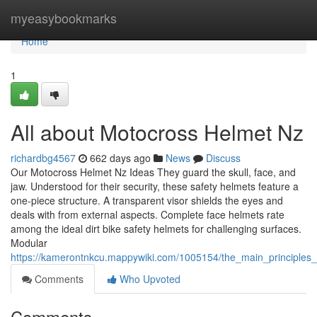
Home
myeasybookmarks
Home
1
All about Motocross Helmet Nz
richardbg4567
662 days ago
News
Discuss
Our Motocross Helmet Nz Ideas They guard the skull, face, and
jaw. Understood for their security, these safety helmets feature a
one-piece structure. A transparent visor shields the eyes and
deals with from external aspects. Complete face helmets rate
among the ideal dirt bike safety helmets for challenging surfaces.
Modular
https://kamerontnkcu.mappywiki.com/1005154/the_main_principles
Comments
Who Upvoted
Comments