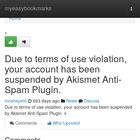
Home
myeasybookmarks
Togg
navi
Home
1
Due to terms of use violation,
your account has been
suspended by Akismet Anti-
Spam Plugin.
moshepetit
663 days ago
News
Discuss
Due to terms of use violation, your account has been suspended
by Akismet Anti-Spam Plugin.
#
Comments
Who Upvoted
Comments