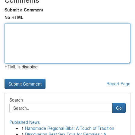
Submit a Comment
No HTML
HTML is disabled
Report Page
Search
Go
Published News
1
Handmade Regional Bibs: A Touch of Tradition
1
Discovering Best Sex Toys for Females : A ...