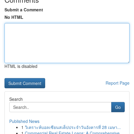
Submit a Comment
No HTML
HTML is disabled
Report Page
Search
Go
Published News
1
วิเคราะห์บอลเซียนสเต็ปประจำวันอังคารที่ 28 เมษา...
1
Commercial Real Estate Loans: A Comprehensive