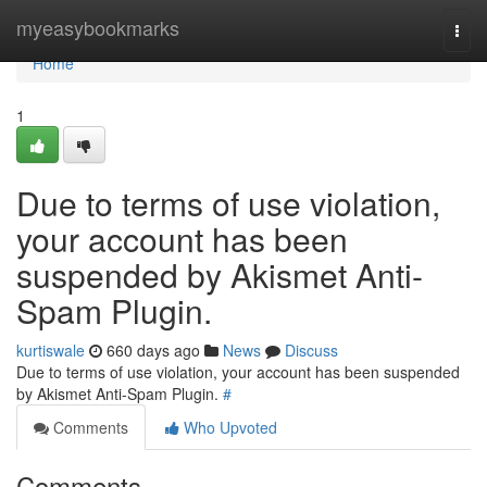
Home
myeasybookmarks
Togg
navi
Home
1
Due to terms of use violation,
your account has been
suspended by Akismet Anti-
Spam Plugin.
kurtiswale
660 days ago
News
Discuss
Due to terms of use violation, your account has been suspended
by Akismet Anti-Spam Plugin.
#
Comments
Who Upvoted
Comments