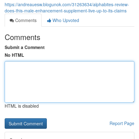
https://andreauesw.blogunok.com/31263634/alphabites-review-
does-this-male-enhancement-supplement-live-up-to-its-claims
Comments
Who Upvoted
Comments
Submit a Comment
No HTML
HTML is disabled
Report Page