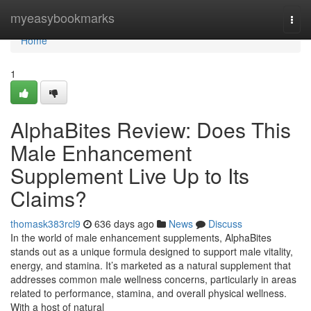
Home
myeasybookmarks
Togg
navi
Home
1
AlphaBites Review: Does This
Male Enhancement
Supplement Live Up to Its
Claims?
thomask383rcl9
636 days ago
News
Discuss
In the world of male enhancement supplements, AlphaBites
stands out as a unique formula designed to support male vitality,
energy, and stamina. It’s marketed as a natural supplement that
addresses common male wellness concerns, particularly in areas
related to performance, stamina, and overall physical wellness.
With a host of natural