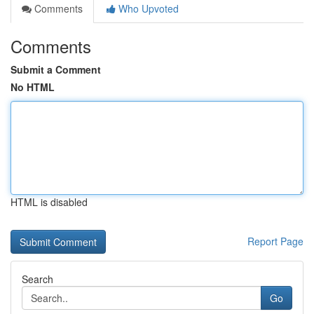
Comments
Who Upvoted
Comments
Submit a Comment
No HTML
HTML is disabled
Report Page
Search
Go