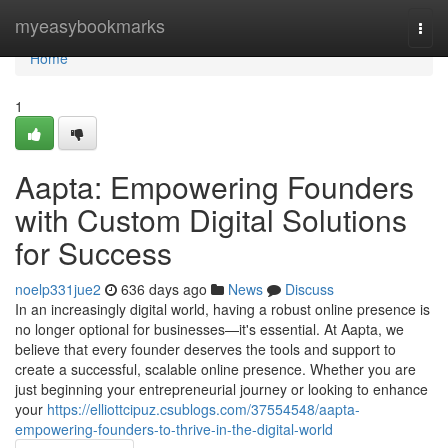
Home
myeasybookmarks
Togg
navi
Home
1
Aapta: Empowering Founders
with Custom Digital Solutions
for Success
noelp331jue2
636 days ago
News
Discuss
In an increasingly digital world, having a robust online presence is
no longer optional for businesses—it's essential. At Aapta, we
believe that every founder deserves the tools and support to
create a successful, scalable online presence. Whether you are
just beginning your entrepreneurial journey or looking to enhance
your
https://elliottcipuz.csublogs.com/37554548/aapta-
empowering-founders-to-thrive-in-the-digital-world