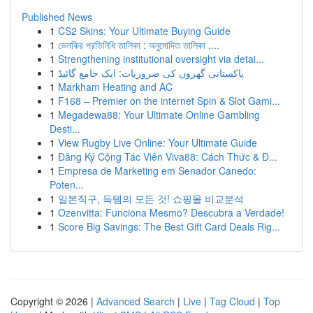
Published News
1
CS2 Skins: Your Ultimate Buying Guide
1
ভেলকির প্রতিনিধি তালিকা : অনুমোদিত তালিকা ,...
1
Strengthening institutional oversight via detai...
1
پاکستانی گھروں کی ضروریات: ایک جامع گائیڈ
1
Markham Heating and AC
1
F168 – Premier on the internet Spin & Slot Gami...
1
Megadewa88: Your Ultimate Online Gambling
Desti...
1
View Rugby Live Online: Your Ultimate Guide
1
Đăng Ký Cộng Tác Viên Viva88: Cách Thức & Đ...
1
Empresa de Marketing em Senador Canedo:
Poten...
1
일본직구, 득템의 모든 것! 쇼핑몰 비교분석
1
Ozenvitta: Funciona Mesmo? Descubra a Verdade!
1
Score Big Savings: The Best Gift Card Deals Rig...
Copyright © 2026 |
Advanced Search
|
Live
|
Tag Cloud
|
Top