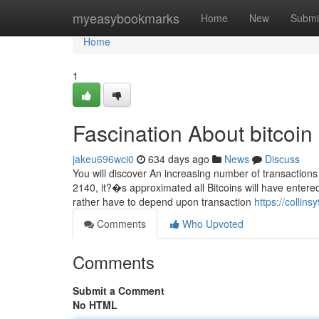
Home
myeasybookmarks
Home
New
Submi
Home
1
Fascination About bitcoin
jakeu696wci0
634 days ago
News
Discuss
You will discover An increasing number of transactions 
2140, it?�s approximated all Bitcoins will have entere
rather have to depend upon transaction
https://collins
Comments
Who Upvoted
Comments
Submit a Comment
No HTML