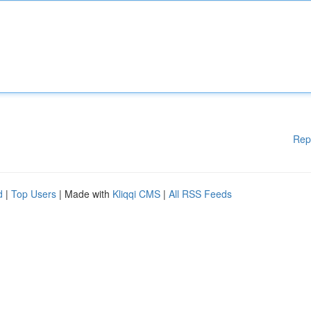
Rep
d
|
Top Users
| Made with
Kliqqi CMS
|
All RSS Feeds