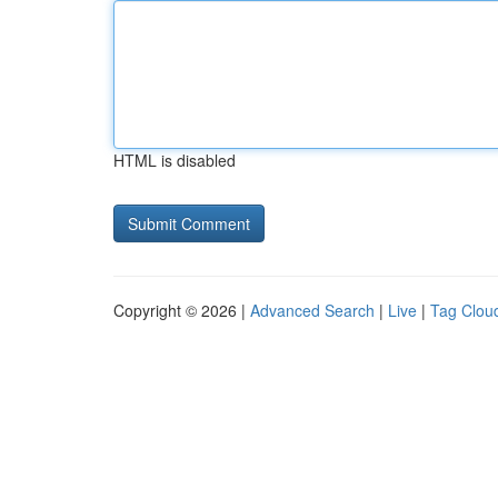
HTML is disabled
Copyright © 2026 |
Advanced Search
|
Live
|
Tag Clou