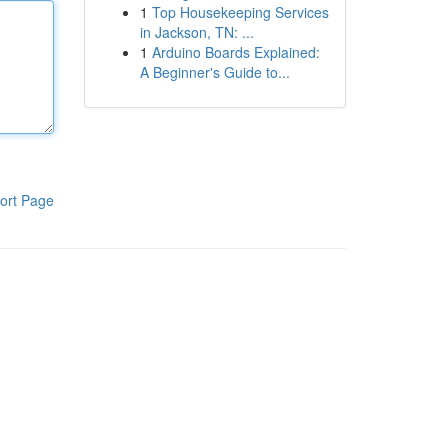
1
Top Housekeeping Services
in Jackson, TN: ...
1
Arduino Boards Explained:
A Beginner's Guide to...
ort Page