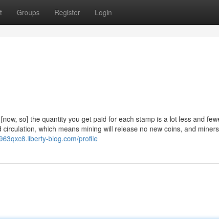
t
Groups
Register
Login
[now, so] the quantity you get paid for each stamp is a lot less and fe
d circulation, which means mining will release no new coins, and miner
y963qxc8.liberty-blog.com/profile