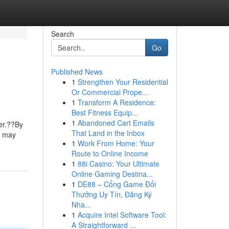
Search
Go
Published News
1
Strengthen Your Residential
Or Commercial Prope...
1
Transform A Residence:
Best Fitness Equip...
1
Abandoned Cart Emails
wer.??By
That Land in the Inbox
s may
1
Work From Home: Your
Route to Online Income
1
88i Casino: Your Ultimate
Online Gaming Destina...
1
DE88 – Cổng Game Đổi
Thưởng Uy Tín, Đăng Ký
Nha...
1
Acquire Intel Software Tool:
A Straightforward ...