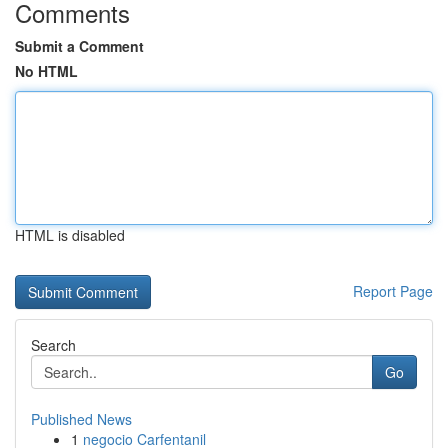
Comments
Submit a Comment
No HTML
HTML is disabled
Report Page
Search
Go
Published News
1
negocio Carfentanil