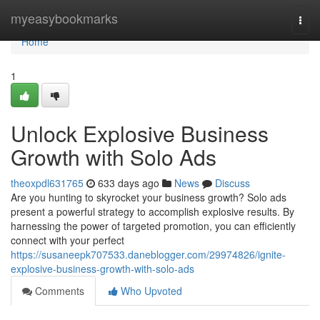
Home
myeasybookmarks
Togg
navi
Home
1
Unlock Explosive Business
Growth with Solo Ads
theoxpdl631765
633 days ago
News
Discuss
Are you hunting to skyrocket your business growth? Solo ads
present a powerful strategy to accomplish explosive results. By
harnessing the power of targeted promotion, you can efficiently
connect with your perfect
https://susaneepk707533.daneblogger.com/29974826/ignite-
explosive-business-growth-with-solo-ads
Comments
Who Upvoted