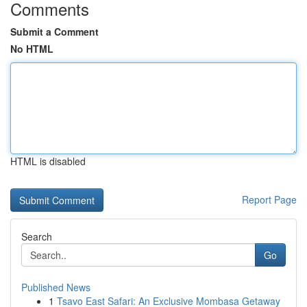
Comments
Submit a Comment
No HTML
HTML is disabled
Report Page
Search
Go
Published News
1
Tsavo East Safari: An Exclusive Mombasa Getaway