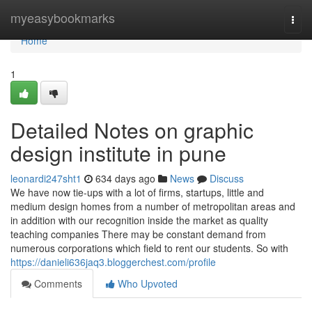
Home
myeasybookmarks
Togg
navi
Home
1
Detailed Notes on graphic
design institute in pune
leonardi247sht1
634 days ago
News
Discuss
We have now tie-ups with a lot of firms, startups, little and
medium design homes from a number of metropolitan areas and
in addition with our recognition inside the market as quality
teaching companies There may be constant demand from
numerous corporations which field to rent our students. So with
https://danieli636jaq3.bloggerchest.com/profile
Comments
Who Upvoted