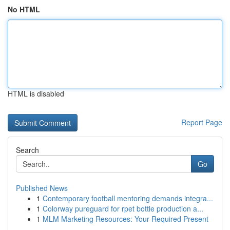
No HTML
HTML is disabled
Report Page
Search
Go
Published News
1
Contemporary football mentoring demands integra...
1
Colorway pureguard for rpet bottle production a...
1
MLM Marketing Resources: Your Required Present
...