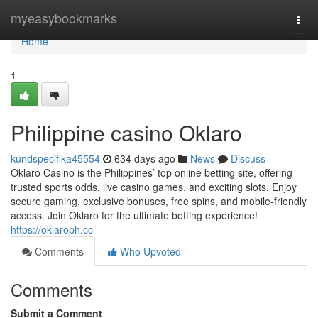
Home
myeasybookmarks
Togg
navi
Home
1
Philippine casino Oklaro
kundspecifika45554
634 days ago
News
Discuss
Oklaro Casino is the Philippines’ top online betting site, offering
trusted sports odds, live casino games, and exciting slots. Enjoy
secure gaming, exclusive bonuses, free spins, and mobile-friendly
access. Join Oklaro for the ultimate betting experience!
https://oklaroph.cc
Comments
Who Upvoted
Comments
Submit a Comment