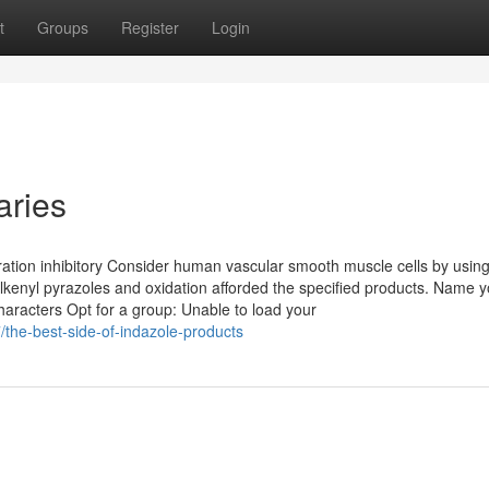
t
Groups
Register
Login
aries
ation inhibitory Consider human vascular smooth muscle cells by usin
alkenyl pyrazoles and oxidation afforded the specified products. Name y
characters Opt for a group: Unable to load your
the-best-side-of-indazole-products