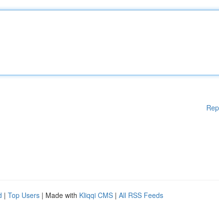
Rep
d
|
Top Users
| Made with
Kliqqi CMS
|
All RSS Feeds