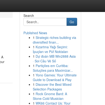
Search
Go
Published News
1
Strategic riches building via
diversified finan...
1
Kızartma Yağı Seçimi:
İpuçları ve Püf Noktaları
1
Dự đoán MB Win2888 Asia
g A
· Soi Cầu Vé Số
our
1
Partições em Curitiba:
Soluções para Maximizar...
1
Yono Games: Your Ultimate
Guide to Download & Play
1
Discover the Best Mixed
Selection Packages
1
Rock Gnome Bard: A
Stone-Cold Musician
1
WK66 Contact Us: Your