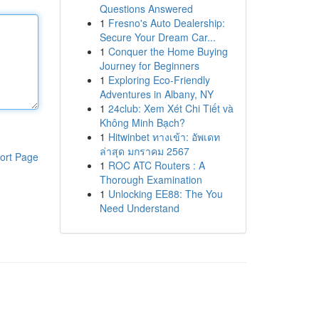
Questions Answered
1
Fresno's Auto Dealership:
Secure Your Dream Car...
1
Conquer the Home Buying
Journey for Beginners
1
Exploring Eco-Friendly
Adventures in Albany, NY
1
24club: Xem Xét Chi Tiết và
Không Minh Bạch?
1
Hitwinbet ทางเข้า: อัพเดท
ล่าสุด มกราคม 2567
ort Page
1
ROC ATC Routers : A
Thorough Examination
1
Unlocking EE88: The You
Need Understand