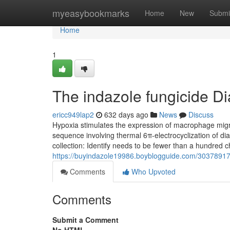
Home
myeasybookmarks
Home
New
Submi
Home
1
The indazole fungicide Di
ericc949lap2
632 days ago
News
Discuss
Hypoxia stimulates the expression of macrophage migr
sequence involving thermal 6π-electrocyclization of di
collection: Identify needs to be fewer than a hundred 
https://buyindazole19986.boyblogguide.com/30378917/
Comments
Who Upvoted
Comments
Submit a Comment