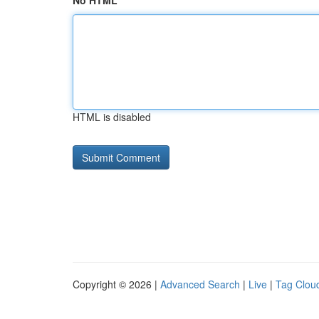
No HTML
HTML is disabled
Copyright © 2026 |
Advanced Search
|
Live
|
Tag Clou