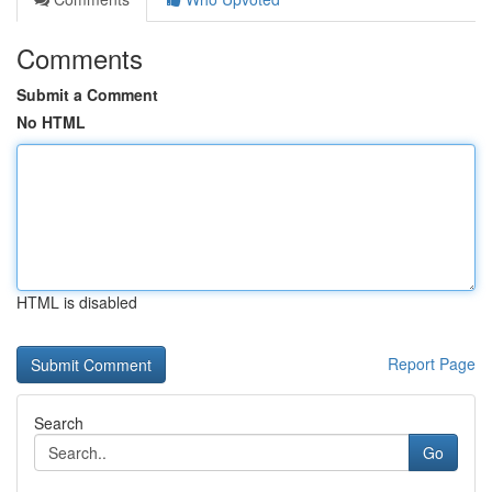
Comments
Submit a Comment
No HTML
HTML is disabled
Report Page
Search
Go