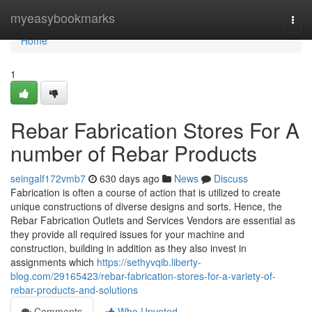
Home
myeasybookmarks
Togg
navi
Home
1
Rebar Fabrication Stores For A
number of Rebar Products
seingalf172vmb7
630 days ago
News
Discuss
Fabrication is often a course of action that is utilized to create
unique constructions of diverse designs and sorts. Hence, the
Rebar Fabrication Outlets and Services Vendors are essential as
they provide all required issues for your machine and
construction, building in addition as they also invest in
assignments which
https://sethyvqib.liberty-
blog.com/29165423/rebar-fabrication-stores-for-a-variety-of-
rebar-products-and-solutions
Comments
Who Upvoted