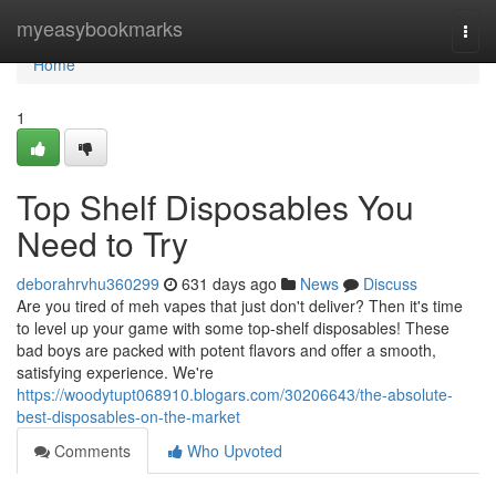
Home
myeasybookmarks
Togg
navi
Home
1
Top Shelf Disposables You
Need to Try
deborahrvhu360299
631 days ago
News
Discuss
Are you tired of meh vapes that just don't deliver? Then it's time
to level up your game with some top-shelf disposables! These
bad boys are packed with potent flavors and offer a smooth,
satisfying experience. We're
https://woodytupt068910.blogars.com/30206643/the-absolute-
best-disposables-on-the-market
Comments
Who Upvoted