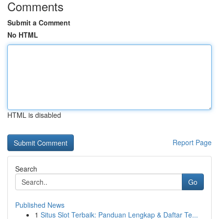
Comments
Submit a Comment
No HTML
HTML is disabled
Report Page
Search
Go
Published News
1
Situs Slot Terbaik: Panduan Lengkap & Daftar Te...