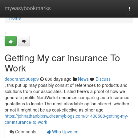
Home
myeasybookmarks
Togg
navi
Home
1
Getting My car insurance To
Work
deborahx580ejo9
630 days ago
News
Discuss
, this put up may possibly consist of references to products and
solutions from our associates. Listed here’s a proof of how we
generate profits NerdWallet endorses comparing auto insurance
quotations to locate The most affordable option offered, whether
or not it might not be as cost-effective as other age
https://johnathanbjpsw.dreamyblogs.com/31436588/getting-my-
car-insurance-to-work
Comments
Who Upvoted