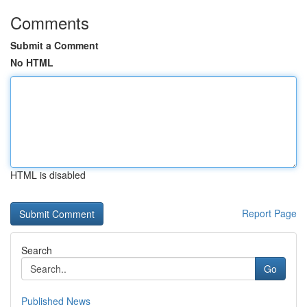
Comments
Submit a Comment
No HTML
HTML is disabled
Report Page
Search
Go
Published News