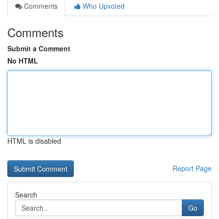
Comments
Who Upvoted
Comments
Submit a Comment
No HTML
HTML is disabled
Report Page
Search
Go