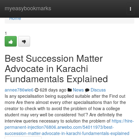
Home
myeasybookmarks
Togg
navi
Home
1
Best Succession Matter
Advocate in Karachi
Fundamentals Explained
annee786wie6
628 days ago
News
Discuss
Is any specialisation being supplied suitable after the Find out
more Are there almost every other specialisations than for the
creator to check with to avoid the problem of how a college
student may very well be considered ‘hot’? Are definitely the
interview queries necessary to solution the problem of
https://hire-
permanent-injection76806.arwebo.com/54011973/best-
succession-matter-advocate-in-karachi-fundamentals-explained