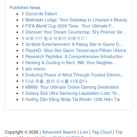
Published News
1
Düzce'de Eskort
1
Makhado Lodge: Your Gateway to Limpopo's Beauty
1
FIFA World Cup 2026 Tees : Your Ultimate F...
1
Discover Your Dream Countertop: SI's Premier De...
1
바로가기 링크 뉴토끼 바로가기 !
1
Scribble Entertainment: A Rising Star in Game D...
1
Pepe4D: Situs Slot Gacor Terpercaya Pilihan Utama
1
Research Peptides: A Comprehensive Introduction
1
Heating & Cooling in Kent, WA: Your Neighbo...
1
iptv maroc
1
Enduring Peace of Mind Through Trusted Electric...
1
다낭 유흥, 밤의 도시를 사로잡다
1
MM88: Your Ultimate Online Gaming Destination
1
Galaxy S24 Ultra Samsung Liquidation Lots: Yo...
1
Hướng Dẫn Đăng Nhập Tài Khoản 123b Hiện Tại
Copyright © 2026 |
Advanced Search
|
Live
|
Tag Cloud
|
Top