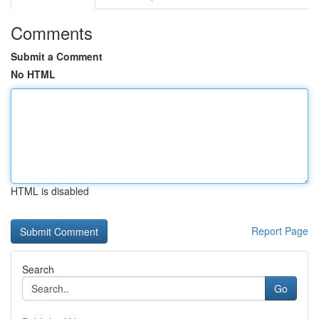
Comments
Submit a Comment
No HTML
HTML is disabled
Report Page
Search
Go