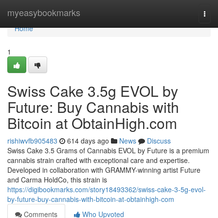
Home
myeasybookmarks
Togg
navi
Home
1
Swiss Cake 3.5g EVOL by
Future: Buy Cannabis with
Bitcoin at ObtainHigh.com
rishiwvfb905483
614 days ago
News
Discuss
Swiss Cake 3.5 Grams of Cannabis EVOL by Future is a premium
cannabis strain crafted with exceptional care and expertise.
Developed in collaboration with GRAMMY-winning artist Future
and Carma HoldCo, this strain is
https://digibookmarks.com/story18493362/swiss-cake-3-5g-evol-
by-future-buy-cannabis-with-bitcoin-at-obtainhigh-com
Comments
Who Upvoted