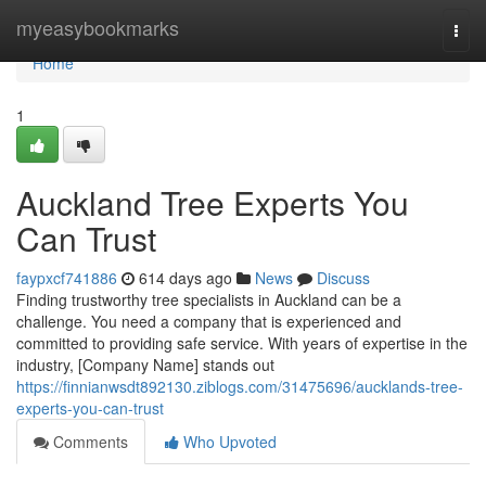
Home
myeasybookmarks
Togg
navi
Home
1
Auckland Tree Experts You
Can Trust
faypxcf741886
614 days ago
News
Discuss
Finding trustworthy tree specialists in Auckland can be a
challenge. You need a company that is experienced and
committed to providing safe service. With years of expertise in the
industry, [Company Name] stands out
https://finnianwsdt892130.ziblogs.com/31475696/aucklands-tree-
experts-you-can-trust
Comments
Who Upvoted