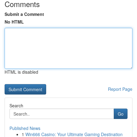
Comments
Submit a Comment
No HTML
HTML is disabled
Report Page
Search
Go
Published News
1
Win666 Casino: Your Ultimate Gaming Destination