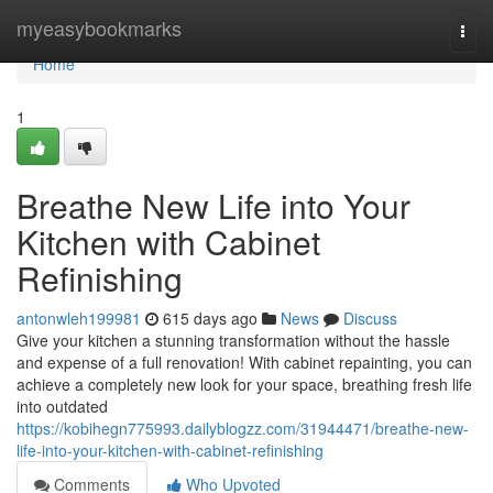
Home
myeasybookmarks
Togg
navi
Home
1
Breathe New Life into Your
Kitchen with Cabinet
Refinishing
antonwleh199981
615 days ago
News
Discuss
Give your kitchen a stunning transformation without the hassle
and expense of a full renovation! With cabinet repainting, you can
achieve a completely new look for your space, breathing fresh life
into outdated
https://kobihegn775993.dailyblogzz.com/31944471/breathe-new-
life-into-your-kitchen-with-cabinet-refinishing
Comments
Who Upvoted