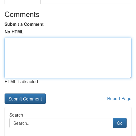
Comments
Submit a Comment
No HTML
HTML is disabled
Report Page
Search
Go