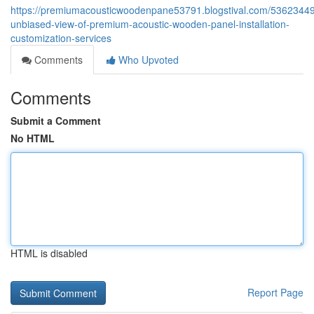
https://premiumacousticwoodenpane53791.blogstival.com/53623449
unbiased-view-of-premium-acoustic-wooden-panel-installation-
customization-services
Comments
Who Upvoted
Comments
Submit a Comment
No HTML
HTML is disabled
Report Page