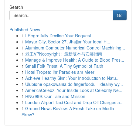
Search
Go
Published News
1
I Regretfully Decline Your Request
1
Mayur City, Sector 27, Jhajjar Your Ideal H...
1
Aluminum Computer Numerical Control Machining...
1
老王VPNcopyright：最新版本与安装指南
1
Manage & Improve Health: A Guide to Blood Pres...
1
Small Folk Priest: A Tiny Symbol of Faith
1
Hotel Tropea: Ihr Paradies am Meer
1
Achieve Healthy Skin: Your Introduction to Natu...
1
Ulubione opakowania do fingerfoodu - idealny wy...
1
AmericaCelebz: Your Inside Look at Celebrity Ne...
1
RNG999: Our Tale and Mission
1
London Airport Taxi Cost and Drop Off Charges a...
1
Ground News Review: A Fresh Take on Media
Skew?