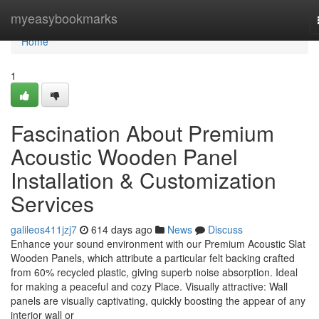
Home
myeasybookmarks
Home
1
Fascination About Premium
Acoustic Wooden Panel
Installation & Customization
Services
galileos411jzj7
614 days ago
News
Discuss
Enhance your sound environment with our Premium Acoustic Slat
Wooden Panels, which attribute a particular felt backing crafted
from 60% recycled plastic, giving superb noise absorption. Ideal
for making a peaceful and cozy Place. Visually attractive: Wall
panels are visually captivating, quickly boosting the appear of any
interior wall or