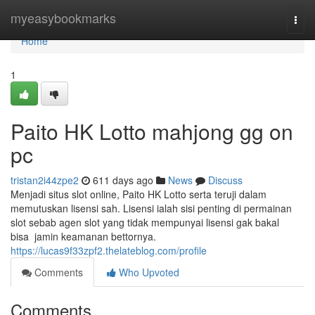
Home
myeasybookmarks
Togg
navi
Home
1
Paito HK Lotto mahjong gg on
pc
tristan2i44zpe2
611 days ago
News
Discuss
Menjadi situs slot online, Paito HK Lotto serta teruji dalam
memutuskan lisensi sah. Lisensi ialah sisi penting di permainan
slot sebab agen slot yang tidak mempunyai lisensi gak bakal
bisa jamin keamanan bettornya.
https://lucas9f33zpf2.thelateblog.com/profile
Comments
Who Upvoted
Comments