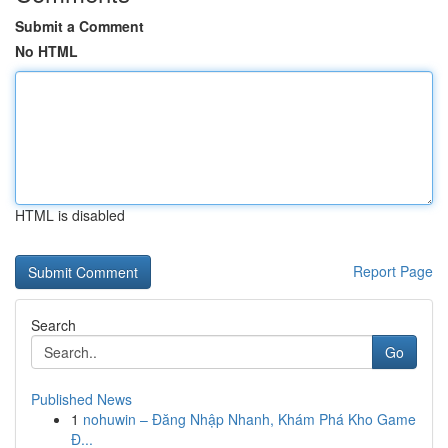
Submit a Comment
No HTML
HTML is disabled
Report Page
Search
Go
Published News
1
nohuwin – Đăng Nhập Nhanh, Khám Phá Kho Game
Đ...