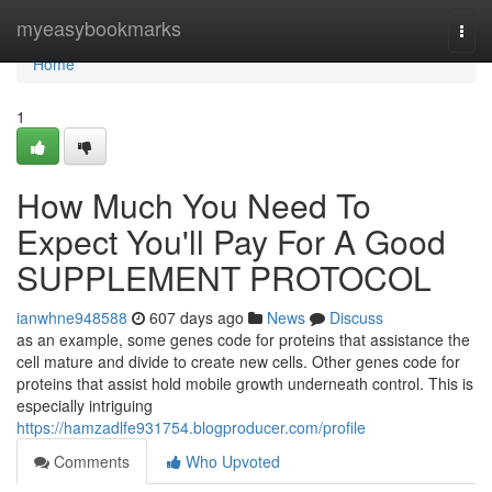
Home
myeasybookmarks
Togg
navi
Home
1
How Much You Need To
Expect You'll Pay For A Good
SUPPLEMENT PROTOCOL
ianwhne948588
607 days ago
News
Discuss
as an example, some genes code for proteins that assistance the
cell mature and divide to create new cells. Other genes code for
proteins that assist hold mobile growth underneath control. This is
especially intriguing
https://hamzadlfe931754.blogproducer.com/profile
Comments
Who Upvoted