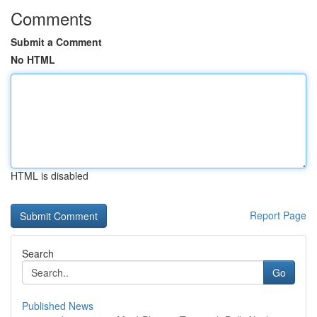
Comments
Submit a Comment
No HTML
HTML is disabled
Report Page
Search
Go
Published News