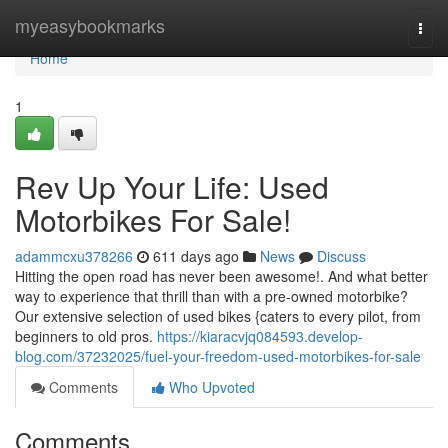
Home
myeasybookmarks
Togg
navi
Home
1
Rev Up Your Life: Used
Motorbikes For Sale!
adammcxu378266
611 days ago
News
Discuss
Hitting the open road has never been awesome!. And what better
way to experience that thrill than with a pre-owned motorbike?
Our extensive selection of used bikes {caters to every pilot, from
beginners to old pros.
https://kiaracvjq084593.develop-
blog.com/37232025/fuel-your-freedom-used-motorbikes-for-sale
Comments
Who Upvoted
Comments