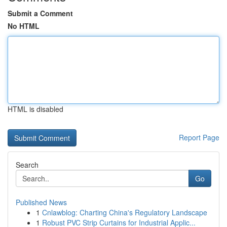
Submit a Comment
No HTML
HTML is disabled
Report Page
Search
Go
Published News
1
Cnlawblog: Charting China's Regulatory Landscape
1
Robust PVC Strip Curtains for Industrial Applic...