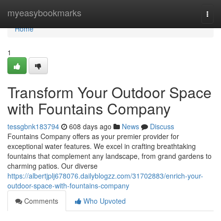
Home
myeasybookmarks
Togg
navi
Home
1
Transform Your Outdoor Space
with Fountains Company
tessgbnk183794
608 days ago
News
Discuss
Fountains Company offers as your premier provider for
exceptional water features. We excel in crafting breathtaking
fountains that complement any landscape, from grand gardens to
charming patios. Our diverse
https://albertjplj678076.dailyblogzz.com/31702883/enrich-your-
outdoor-space-with-fountains-company
Comments
Who Upvoted