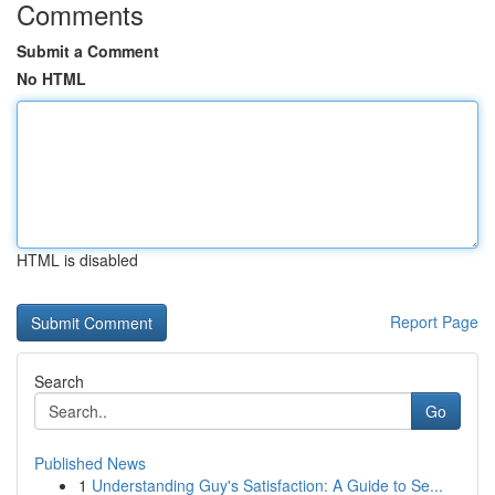
Comments
Submit a Comment
No HTML
HTML is disabled
Report Page
Search
Go
Published News
1
Understanding Guy's Satisfaction: A Guide to Se...