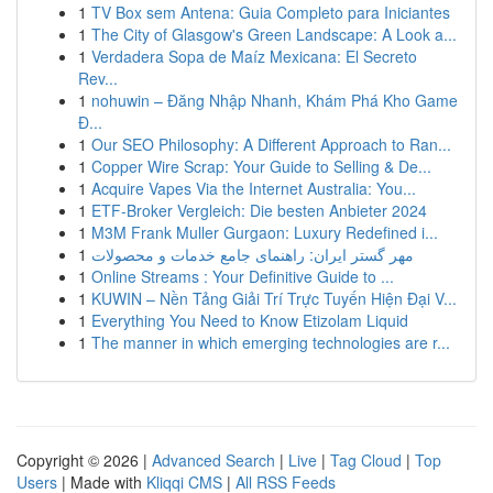
1
TV Box sem Antena: Guia Completo para Iniciantes
1
The City of Glasgow's Green Landscape: A Look a...
1
Verdadera Sopa de Maíz Mexicana: El Secreto
Rev...
1
nohuwin – Đăng Nhập Nhanh, Khám Phá Kho Game
Đ...
1
Our SEO Philosophy: A Different Approach to Ran...
1
Copper Wire Scrap: Your Guide to Selling & De...
1
Acquire Vapes Via the Internet Australia: You...
1
ETF-Broker Vergleich: Die besten Anbieter 2024
1
M3M Frank Muller Gurgaon: Luxury Redefined i...
1
مهر گستر ایران: راهنمای جامع خدمات و محصولات
1
Online Streams : Your Definitive Guide to ...
1
KUWIN – Nền Tảng Giải Trí Trực Tuyến Hiện Đại V...
1
Everything You Need to Know Etizolam Liquid
1
The manner in which emerging technologies are r...
Copyright © 2026 |
Advanced Search
|
Live
|
Tag Cloud
|
Top
Users
| Made with
Kliqqi CMS
|
All RSS Feeds