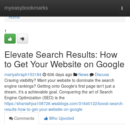
Home
myeasybookmarks
Togg
navi
Home
1
Elevate Search Results: How
to Get Your Website on Google
mariyahraph153184
606 days ago
News
Discuss
Craving visibility? Want your website to dominate the search
engine rankings? Getting onto Google's first page isn't just a
dream, it's a achievable goal. Conquering the art of Search
Engine Optimization (SEO) is the
https://shaniahjxa108726.wssblogs.com/31640122/boost-search-
results-how-to-get-your-website-on-google
Comments
Who Upvoted