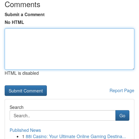
Comments
Submit a Comment
No HTML
HTML is disabled
Report Page
Search
Go
Published News
1
88i Casino: Your Ultimate Online Gaming Destina...