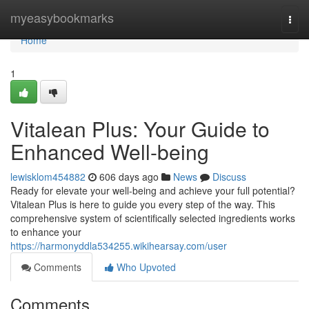
Home
myeasybookmarks
Togg
navi
Home
1
Vitalean Plus: Your Guide to
Enhanced Well-being
lewisklom454882
606 days ago
News
Discuss
Ready for elevate your well-being and achieve your full potential?
Vitalean Plus is here to guide you every step of the way. This
comprehensive system of scientifically selected ingredients works
to enhance your
https://harmonyddla534255.wikihearsay.com/user
Comments
Who Upvoted
Comments