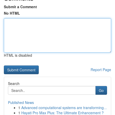
Submit a Comment
No HTML
HTML is disabled
Report Page
Search
Go
Published News
1
Advanced computational systems are transforming...
1
Hayati Pro Max Plus: The Ultimate Enhancement ?