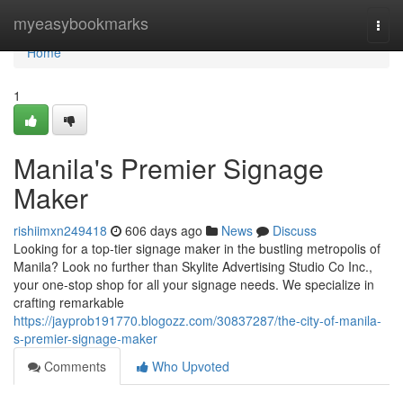
Home
myeasybookmarks
Togg
navi
Home
1
Manila's Premier Signage
Maker
rishiimxn249418
606 days ago
News
Discuss
Looking for a top-tier signage maker in the bustling metropolis of
Manila? Look no further than Skylite Advertising Studio Co Inc.,
your one-stop shop for all your signage needs. We specialize in
crafting remarkable
https://jayprob191770.blogozz.com/30837287/the-city-of-manila-
s-premier-signage-maker
Comments
Who Upvoted