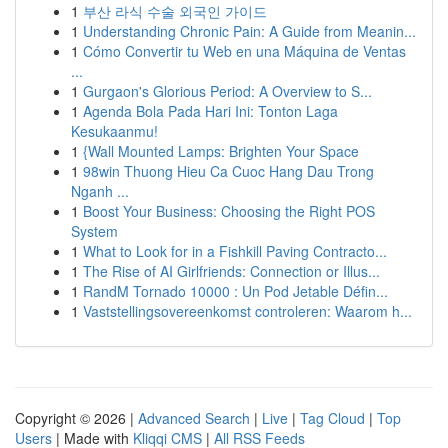
1
부산 라식 수술 외국인 가이드
1
Understanding Chronic Pain: A Guide from Meanin...
1
Cómo Convertir tu Web en una Máquina de Ventas
...
1
Gurgaon's Glorious Period: A Overview to S...
1
Agenda Bola Pada Hari Ini: Tonton Laga
Kesukaanmu!
1
{Wall Mounted Lamps: Brighten Your Space
1
98win Thuong Hieu Ca Cuoc Hang Dau Trong
Nganh ...
1
Boost Your Business: Choosing the Right POS
System
1
What to Look for in a Fishkill Paving Contracto...
1
The Rise of AI Girlfriends: Connection or Illus...
1
RandM Tornado 10000 : Un Pod Jetable Défin...
1
Vaststellingsovereenkomst controleren: Waarom h...
Copyright © 2026 |
Advanced Search
|
Live
|
Tag Cloud
|
Top
Users
| Made with
Kliqqi CMS
|
All RSS Feeds