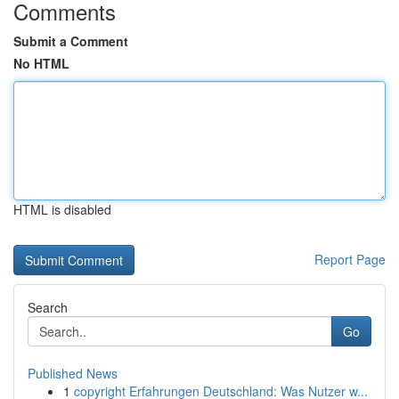
Comments
Submit a Comment
No HTML
HTML is disabled
Report Page
Search
Go
Published News
1
copyright Erfahrungen Deutschland: Was Nutzer w...