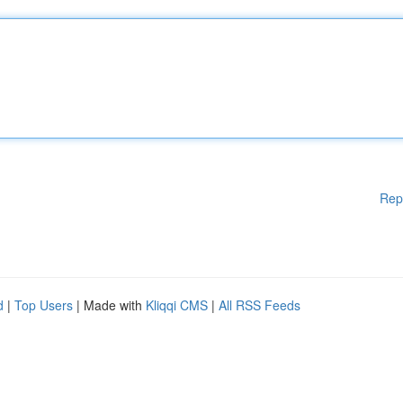
Rep
d
|
Top Users
| Made with
Kliqqi CMS
|
All RSS Feeds