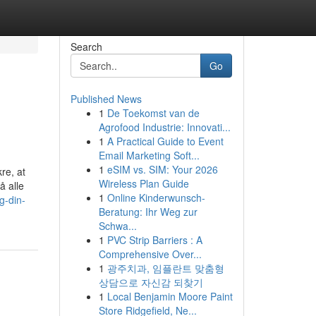
Search
Go
Published News
1
De Toekomst van de
Agrofood Industrie: Innovati...
1
A Practical Guide to Event
Email Marketing Soft...
1
eSIM vs. SIM: Your 2026
re, at
Wireless Plan Guide
å alle
1
Online Kinderwunsch-
g-din-
Beratung: Ihr Weg zur
Schwa...
1
PVC Strip Barriers : A
Comprehensive Over...
1
광주치과, 임플란트 맞춤형
상담으로 자신감 되찾기
1
Local Benjamin Moore Paint
Store Ridgefield, Ne...