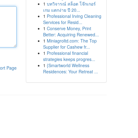
1
บทวิจารณ์ สล็อต โจ๊กเกอร์
เกม แตกง่าย ปี 20...
1
Professional Irving Cleaning
Services for Resid...
1
Conserve Money, Print
Better: Acquiring Renewed...
1
Miniagroltd.com: The Top
Supplier for Cashew fr...
1
Professional financial
strategies keeps progres...
1
{Smartworld Wellness
ort Page
Residences: Your Retreat ...