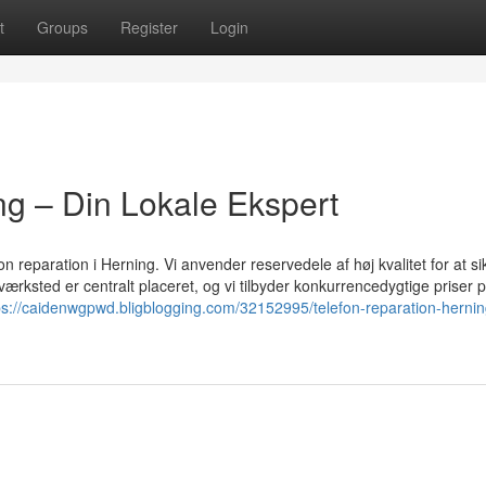
t
Groups
Register
Login
ng – Din Lokale Ekspert
on reparation i Herning. Vi anvender reservedele af høj kvalitet for at sik
værksted er centralt placeret, og vi tilbyder konkurrencedygtige priser p
ps://caidenwgpwd.bligblogging.com/32152995/telefon-reparation-hernin