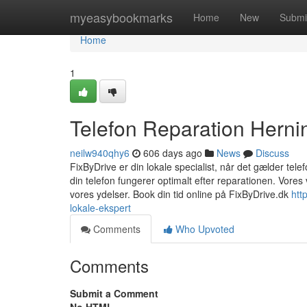
Home
myeasybookmarks
Home
New
Submi
Home
1
Telefon Reparation Herni
neilw940qhy6
606 days ago
News
Discuss
FixByDrive er din lokale specialist, når det gælder telef
din telefon fungerer optimalt efter reparationen. Vores 
vores ydelser. Book din tid online på FixByDrive.dk
htt
lokale-ekspert
Comments
Who Upvoted
Comments
Submit a Comment