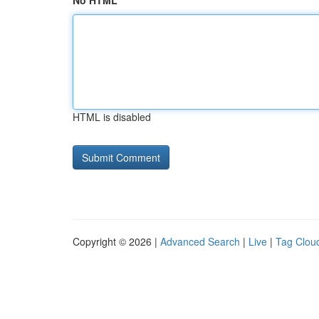
No HTML
HTML is disabled
Copyright © 2026 |
Advanced Search
|
Live
|
Tag Clou