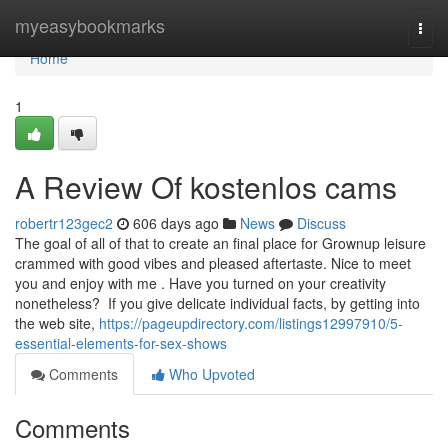
Home
myeasybookmarks
Togg
navi
Home
1
A Review Of kostenlos cams
robertr123gec2
606 days ago
News
Discuss
The goal of all of that to create an final place for Grownup leisure
crammed with good vibes and pleased aftertaste. Nice ​to ​meet ​
you ​and ​enjoy ​with ​me . ​Have ​you ​turned ​on ​your ​creativity ​
nonetheless? ​ If you give delicate individual facts, by getting into
the web site,
https://pageupdirectory.com/listings12997910/5-
essential-elements-for-sex-shows
Comments
Who Upvoted
Comments