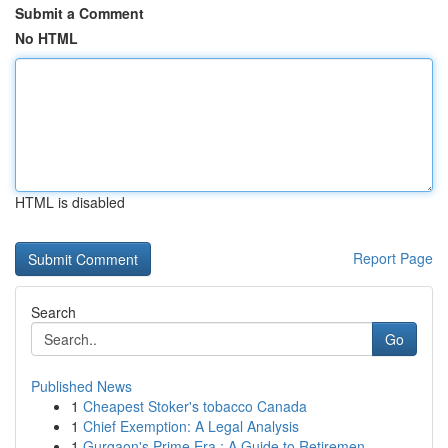
Submit a Comment
No HTML
HTML is disabled
Report Page
Search
Go
Published News
1
Cheapest Stoker's tobacco Canada
1
Chief Exemption: A Legal Analysis
1
Gurgaon's Prime Era : A Guide to Retiremen...