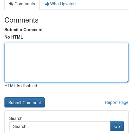
Comments
Who Upvoted
Comments
Submit a Comment
No HTML
HTML is disabled
Report Page
Search
Go