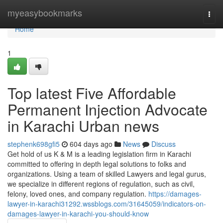
Home
myeasybookmarks
Togg
navi
Home
1
Top latest Five Affordable
Permanent Injection Advocate
in Karachi Urban news
stephenk698gfi5
604 days ago
News
Discuss
Get hold of us K & M is a leading legislation firm in Karachi
committed to offering in depth legal solutions to folks and
organizations. Using a team of skilled Lawyers and legal gurus,
we specialize in different regions of regulation, such as civil,
felony, loved ones, and company regulation.
https://damages-
lawyer-in-karachi31292.wssblogs.com/31645059/indicators-on-
damages-lawyer-in-karachi-you-should-know