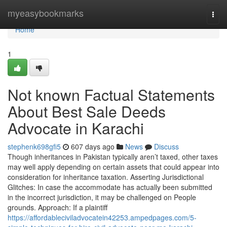
Home
myeasybookmarks
Togg
navi
Home
1
Not known Factual Statements
About Best Sale Deeds
Advocate in Karachi
stephenk698gfi5
607 days ago
News
Discuss
Though inheritances in Pakistan typically aren’t taxed, other taxes
may well apply depending on certain assets that could appear into
consideration for inheritance taxation. Asserting Jurisdictional
Glitches: In case the accommodate has actually been submitted
in the incorrect jurisdiction, it may be challenged on People
grounds. Approach: If a plaintiff
https://affordableciviladvocatein42253.ampedpages.com/5-