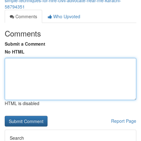
simple-techniques-for-hire-civil-advocate-near-me-karachi-
58794351
Comments
Who Upvoted
Comments
Submit a Comment
No HTML
HTML is disabled
Report Page
Search