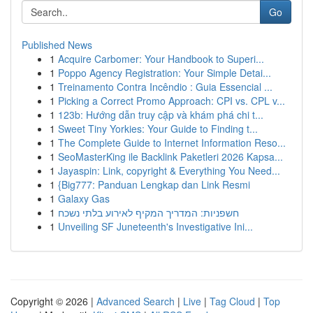
Go
Published News
1
Acquire Carbomer: Your Handbook to Superi...
1
Poppo Agency Registration: Your Simple Detai...
1
Treinamento Contra Incêndio : Guia Essencial ...
1
Picking a Correct Promo Approach: CPI vs. CPL v...
1
123b: Hướng dẫn truy cập và khám phá chi t...
1
Sweet Tiny Yorkies: Your Guide to Finding t...
1
The Complete Guide to Internet Information Reso...
1
SeoMasterKing ile Backlink Paketleri 2026 Kapsa...
1
Jayaspin: Link, copyright & Everything You Need...
1
{Big777: Panduan Lengkap dan Link Resmi
1
Galaxy Gas
1
חשפניות: המדריך המקיף לאירוע בלתי נשכח
1
Unveiling SF Juneteenth's Investigative Ini...
Copyright © 2026 |
Advanced Search
|
Live
|
Tag Cloud
|
Top