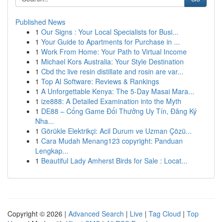
Published News
1
Our Signs : Your Local Specialists for Busi...
1
Your Guide to Apartments for Purchase in ...
1
Work From Home: Your Path to Virtual Income
1
Michael Kors Australia: Your Style Destination
1
Cbd thc live resin distillate and rosin are var...
1
Top AI Software: Reviews & Rankings
1
A Unforgettable Kenya: The 5-Day Masai Mara...
1
ize888: A Detailed Examination into the Myth
1
DE88 – Cổng Game Đổi Thưởng Uy Tín, Đăng Ký
Nha...
1
Görükle Elektrikçi: Acil Durum ve Uzman Çözü...
1
Cara Mudah Menang123 copyright: Panduan
Lengkap...
1
Beautiful Lady Amherst Birds for Sale : Locat...
Copyright © 2026 |
Advanced Search
|
Live
|
Tag Cloud
|
Top