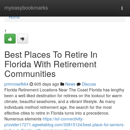
Home
myeasybookmarks
Togg
navi
Home
1
Best Places To Retire In
Florida With Retirement
Communities
primrosefk64
605 days ago
News
Discuss
Florida Retirement Locations Near The Coast Florida has lengthy
been a well-liked destination for retirees on the lookout for warm
climate, beautiful seashores, and a vibrant lifestyle. As many
individuals method retirement age, the search for the most
effective cities to retire in Florida turns into a precedence.
Numerous elements
https://iot-connectivity-
provider17271.ageeksblog.com/30815124/best-place-for-seniors-