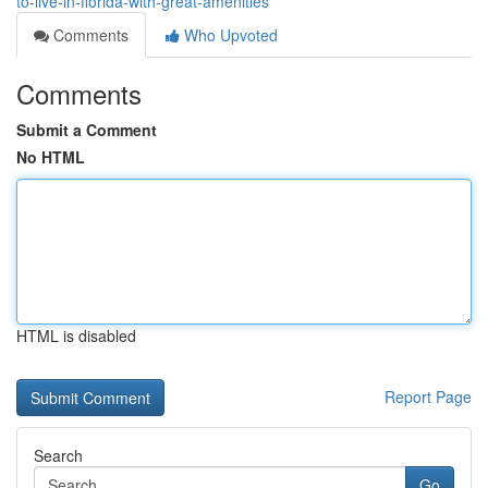
to-live-in-florida-with-great-amenities
Comments
Who Upvoted
Comments
Submit a Comment
No HTML
HTML is disabled
Report Page
Search
Go