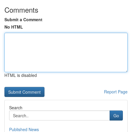
Comments
Submit a Comment
No HTML
HTML is disabled
Report Page
Search
Go
Published News