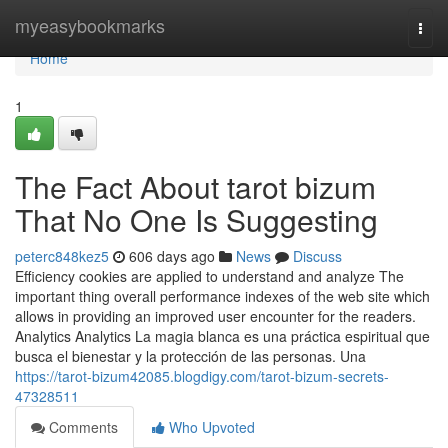
Home
myeasybookmarks
Togg
navi
Home
1
The Fact About tarot bizum
That No One Is Suggesting
peterc848kez5
606 days ago
News
Discuss
Efficiency cookies are applied to understand and analyze The
important thing overall performance indexes of the web site which
allows in providing an improved user encounter for the readers.
Analytics Analytics La magia blanca es una práctica espiritual que
busca el bienestar y la protección de las personas. Una
https://tarot-bizum42085.blogdigy.com/tarot-bizum-secrets-
47328511
Comments
Who Upvoted