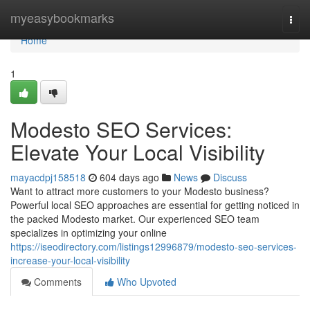
Home
myeasybookmarks
Togg
navi
Home
1
Modesto SEO Services:
Elevate Your Local Visibility
mayacdpj158518
604 days ago
News
Discuss
Want to attract more customers to your Modesto business?
Powerful local SEO approaches are essential for getting noticed in
the packed Modesto market. Our experienced SEO team
specializes in optimizing your online
https://iseodirectory.com/listings12996879/modesto-seo-services-
increase-your-local-visibility
Comments
Who Upvoted