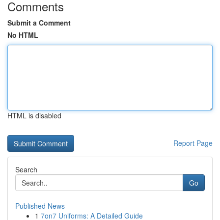
Comments
Submit a Comment
No HTML
HTML is disabled
Report Page
Search
Go
Published News
1
7on7 Uniforms: A Detailed Guide