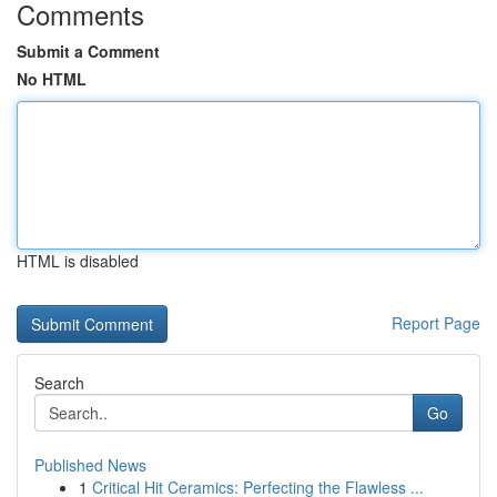
Comments
Submit a Comment
No HTML
HTML is disabled
Report Page
Search
Go
Published News
1
Critical Hit Ceramics: Perfecting the Flawless ...