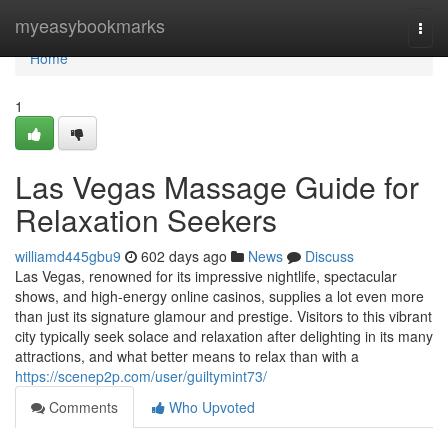
Home
myeasybookmarks
Togg
navi
Home
1
Las Vegas Massage Guide for
Relaxation Seekers
williamd445gbu9
602 days ago
News
Discuss
Las Vegas, renowned for its impressive nightlife, spectacular
shows, and high-energy online casinos, supplies a lot even more
than just its signature glamour and prestige. Visitors to this vibrant
city typically seek solace and relaxation after delighting in its many
attractions, and what better means to relax than with a
https://scenep2p.com/user/guiltymint73/
Comments
Who Upvoted