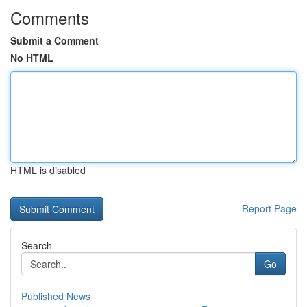
Comments
Submit a Comment
No HTML
HTML is disabled
Report Page
Search
Go
Published News