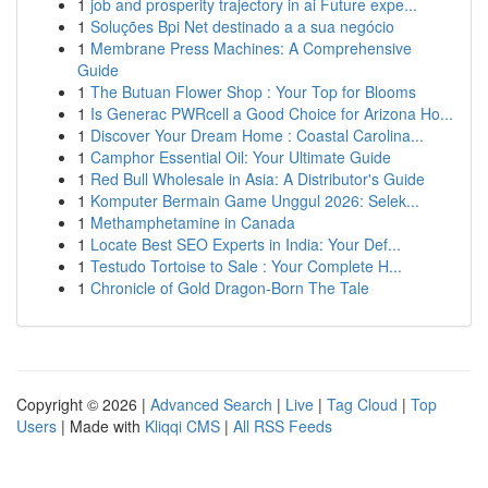
1
job and prosperity trajectory in ai Future expe...
1
Soluções Bpi Net destinado a a sua negócio
1
Membrane Press Machines: A Comprehensive
Guide
1
The Butuan Flower Shop : Your Top for Blooms
1
Is Generac PWRcell a Good Choice for Arizona Ho...
1
Discover Your Dream Home : Coastal Carolina...
1
Camphor Essential Oil: Your Ultimate Guide
1
Red Bull Wholesale in Asia: A Distributor's Guide
1
Komputer Bermain Game Unggul 2026: Selek...
1
Methamphetamine in Canada
1
Locate Best SEO Experts in India: Your Def...
1
Testudo Tortoise to Sale : Your Complete H...
1
Chronicle of Gold Dragon-Born The Tale
Copyright © 2026 |
Advanced Search
|
Live
|
Tag Cloud
|
Top
Users
| Made with
Kliqqi CMS
|
All RSS Feeds