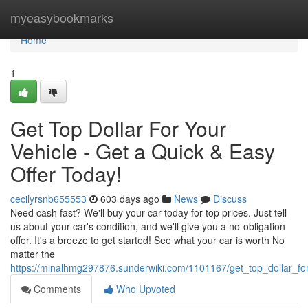
Home
myeasybookmarks
Home
1
Get Top Dollar For Your
Vehicle - Get a Quick & Easy
Offer Today!
cecilyrsnb655553
603 days ago
News
Discuss
Need cash fast? We'll buy your car today for top prices. Just tell
us about your car's condition, and we'll give you a no-obligation
offer. It's a breeze to get started! See what your car is worth No
matter the
https://minalhmg297876.sunderwiki.com/1101167/get_top_dollar_fo
Comments
Who Upvoted