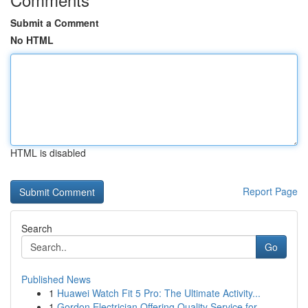
Submit a Comment
No HTML
HTML is disabled
Report Page
Search
Go
Published News
1
Huawei Watch Fit 5 Pro: The Ultimate Activity...
1
Gordon Electrician Offering Quality Service for...