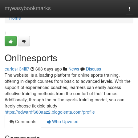
Home
myeasybookmarks
Togg
navi
Home
1
Onlinesports
earles134lll7
603 days ago
News
Discuss
The website is a leading platform for online sports training,
offering in-depth courses from basic to advanced levels. With the
support of experienced coaches, learners can easily access
effective training methods from the comfort of their homes.
Additionally, through the online sports training model, you can
freely choose flexible study
https://edwardf680aaz2.blogolenta.com/profile
Comments
Who Upvoted
Comments