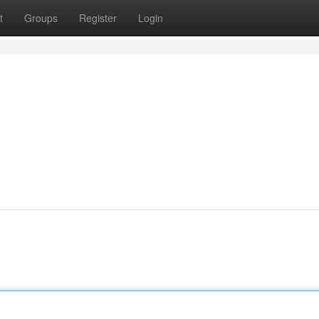
t
Groups
Register
Login