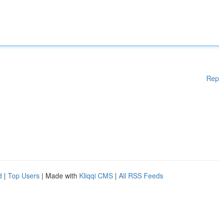
Rep
d
|
Top Users
| Made with
Kliqqi CMS
|
All RSS Feeds