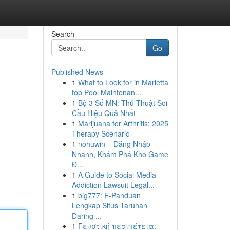
Search
Go
Published News
1
What to Look for in Marietta
top Pool Maintenan...
1
Bộ 3 Số MN: Thủ Thuật Soi
Cầu Hiệu Quả Nhất
1
Marijuana for Arthritis: 2025
Therapy Scenario
1
nohuwin – Đăng Nhập
Nhanh, Khám Phá Kho Game
Đ...
1
A Guide to Social Media
Addiction Lawsuit Legal...
1
big777: E-Panduan
Lengkap Situs Taruhan
Daring ...
1
Γευστική περιπέτεια: