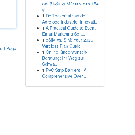
σουβλάκια Μύτικα στο 15+
ε...
1
De Toekomst van de
Agrofood Industrie: Innovati...
1
A Practical Guide to Event
Email Marketing Soft...
1
eSIM vs. SIM: Your 2026
Wireless Plan Guide
ort Page
1
Online Kinderwunsch-
Beratung: Ihr Weg zur
Schwa...
1
PVC Strip Barriers : A
Comprehensive Over...