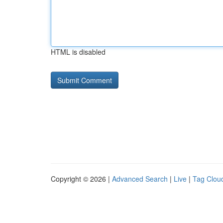
HTML is disabled
Copyright © 2026 |
Advanced Search
|
Live
|
Tag Clou