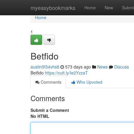
Home
myeasybookmarks
Home
New
Submi
Home
1
Betfido
austin5f34vhs8
573 days ago
News
Discuss
Betfido
https://cutt.ly/Ie2YzzaT
Comments
Who Upvoted
Comments
Submit a Comment
No HTML