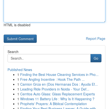
HTML is disabled
Report Page
Search
Go
Published News
1
Finding the Best House Cleaning Services in Pho...
1
Free Angling Incentive : Hook The Path ...
1
Camion Grúa en {Dos Hermanas Dos : Ayuda Ef...
1
Leading Ride Providers in Noida - Your Def...
1
Cerritos Auto Glass: Glass Replacement Experts
1
Windows 11 Battery Life : Why Is It Happening ?
1
Prophets' Prayers: A Biblical Contemplation
1
Finding Your Best Business Lawyer: A Guide with...