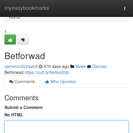
Home
myeasybookmarks
Togg
navi
Home
1
Betforwad
cameron5z24xiv9
570 days ago
News
Discuss
Betforwad
https://cutt.ly/Ne9xq32b
Comments
Who Upvoted
Comments
Submit a Comment
No HTML